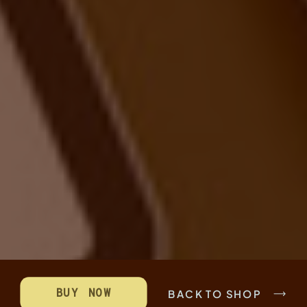
BUY NOW
BACK TO SHOP
SUPER STREAMLINED ORGANISATION