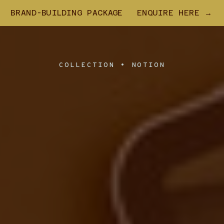
BRAND-BUILDING PACKAGE
ENQUIRE HERE →
COLLECTION • NOTION