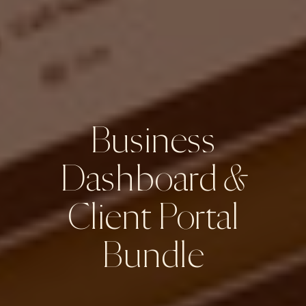
Business
Dashboard
&
Client Portal
Bundle