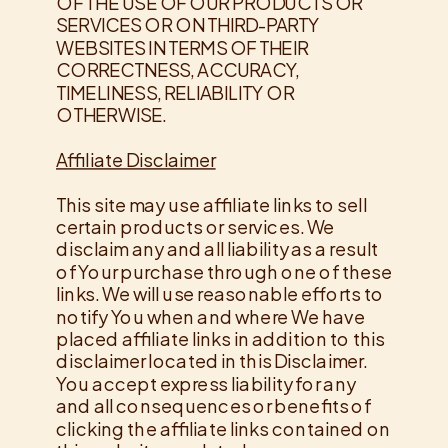
OF THE USE OF OUR PRODUCTS OR
SERVICES OR ON THIRD-PARTY
WEBSITES IN TERMS OF THEIR
CORRECTNESS, ACCURACY,
TIMELINESS, RELIABILITY OR
OTHERWISE.
Affiliate Disclaimer
This site may use affiliate links to sell
certain products or services. We
disclaim any and all liability as a result
of Your purchase through one of these
links. We will use reasonable efforts to
notify You when and where We have
placed affiliate links in addition to this
disclaimer located in this Disclaimer.
You accept express liability for any
and all consequences or benefits of
clicking the affiliate links contained on