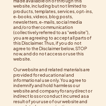
made available on or through this
website, including but not limited to
products, templates, services, opt-ins,
e-books, videos, blog posts,
newsletters, e-mails, social media
and/or other communication
(collectively referred to as “website”),
you are agreeing to accept all parts of
this Disclaimer. Thus, if you do not
agree to the Disclaimer below, STOP
now, and do not access or use this
website.
Our website and related materials are
provided for educational and
informational use only. You agree to
indemnify and hold harmless our
website and company for any direct or
indirect loss or conduct incurred as a
result of your use of our website and