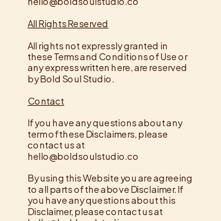
hello@boldsoulstudio.co
All​ ​Rights​ ​Reserved​
All rights not expressly granted in
these Terms and Conditions of Use or
any express written here, are reserved
by Bold Soul Studio.
Contact
​If you have any questions about any
term of these Disclaimers, please
contact us at
hello@boldsoulstudio.co
By using this Website you are agreeing
to all parts of the above Disclaimer. If
you have any questions about this
Disclaimer, please contact us at