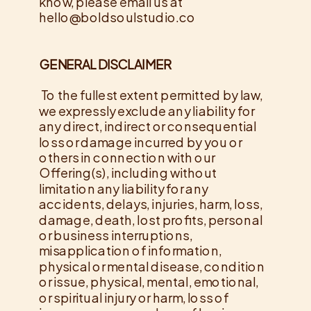
know, please email us at
hello@boldsoulstudio.co
GENERAL DISCLAIMER
To the fullest extent permitted by law,
we expressly exclude any liability for
any direct, indirect or consequential
loss or damage incurred by you or
others in connection with our
Offering(s), including without
limitation any liability for any
accidents, delays, injuries, harm, loss,
damage, death, lost profits, personal
or business interruptions,
misapplication of information,
physical or mental disease, condition
or issue, physical, mental, emotional,
or spiritual injury or harm, loss of