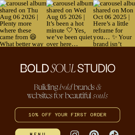
hello@boldsoulstudio.co
Thank you.
Crafting
brand stories for beautiful
Crafting
bold
brand
bold
souls
Building
brands
bold
&
websites for beautiful
souls
stories for beautiful
souls
10% OFF YOUR FIRST ORDER
MENU