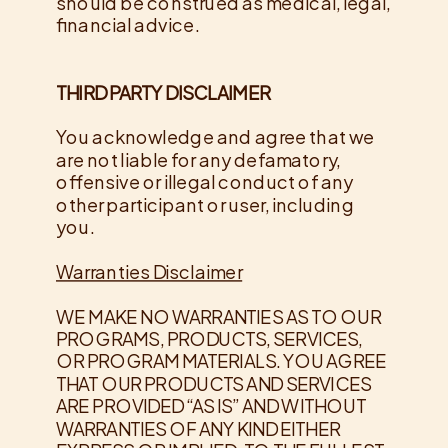
should be construed as medical, legal,
financial advice.
THIRD PARTY DISCLAIMER
​You acknowledge and agree that we
are not liable for any defamatory,
offensive or illegal conduct of any
other participant or user, including
you.
Warranties​ ​Disclaimer
​WE MAKE NO WARRANTIES AS TO OUR
PROGRAMS, PRODUCTS, SERVICES,
OR PROGRAM MATERIALS. YOU AGREE
THAT OUR PRODUCTS AND SERVICES
ARE PROVIDED “AS IS” AND WITHOUT
WARRANTIES OF ANY KIND EITHER