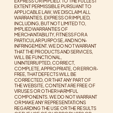
EXPRESS OR IMPLIED. TO THE FULLEST
EXTENT PERMISSIBLE PURSUANT TO
APPLICABLE LAW, WE DISCLAIM ALL
WARRANTIES, EXPRESS OR IMPLIED,
INCLUDING, BUT NOT LIMITED TO,
IMPLIED WARRANTIES OF
MERCHANTABILITY, FITNESS FOR A
PARTICULAR PURPOSE, AND NON-
INFRINGEMENT. WE DO NOT WARRANT
THAT THE PRODUCTS AND SERVICES,
WILL BE FUNCTIONAL,
UNINTERRUPTED, CORRECT,
COMPLETE, APPROPRIATE, OR ERROR-
FREE, THAT DEFECTS WILL BE
CORRECTED, OR THAT ANY PART OF
THE WEBSITE, CONTENT ARE FREE OF
VIRUSES OR OTHER HARMFUL
COMPONENTS. WE DO NOT WARRANT
OR MAKE ANY REPRESENTATIONS
REGARDING THE USE OR THE RESULTS