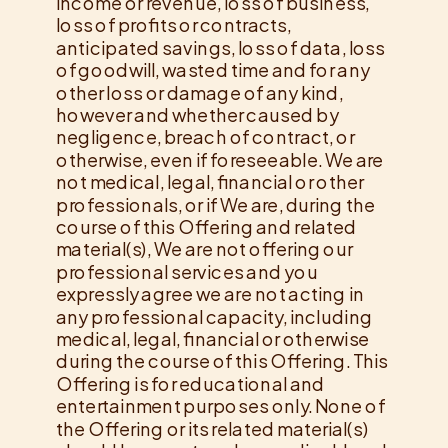
income or revenue, loss of business,
loss of profits or contracts,
anticipated savings, loss of data, loss
of goodwill, wasted time and for any
other loss or damage of any kind,
however and whether caused by
negligence, breach of contract, or
otherwise, even if foreseeable. We are
not medical, legal, financial or other
professionals, or if We are, during the
course of this Offering and related
material(s), We are not offering our
professional services and you
expressly agree we are not acting in
any professional capacity, including
medical, legal, financial or otherwise
during the course of this Offering. This
Offering is for educational and
entertainment purposes only. None of
the Offering or its related material(s)