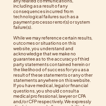
any related communications,
including as a result of any
consequences incurred from
technological failures such as a
payment processor error(s) or system
failure(s).
While we may reference certain results,
outcomes or situations on this
website, you understand and
acknowledge that we make no
guarantee as to the accuracy of third
party statements contained herein or
the likelihood of success for you as a
result of these statements or any other
statements anywhere on this website.
If you have medical, legal or financial
questions, you should consult a
medical professional, lawyer or CPA
and/or CFP respectively. We expressly