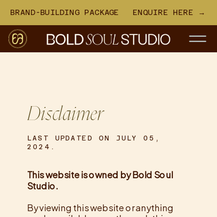
BRAND-BUILDING PACKAGE
ENQUIRE HERE →
Disclaimer
LAST UPDATED ON JULY 05,
2024.
This website is owned by Bold Soul
Studio.
By viewing this website or anything