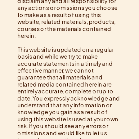
disclaim any and all responsibility for
any actions or omissions you choose
to make as a result of using this
website, related materials, products,
courses or the materials contained
herein.
This website is updated on a regular
basis and while we try to make
accurate statements in a timely and
effective manner, we cannot
guarantee that all materials and
related media contained herein are
entirely accurate, complete or up to
date. You expressly acknowledge and
understand that any information or
knowledge you gain as a result of
using this website is used at your own
risk. If you should see any errors or
omissions and would like to let us