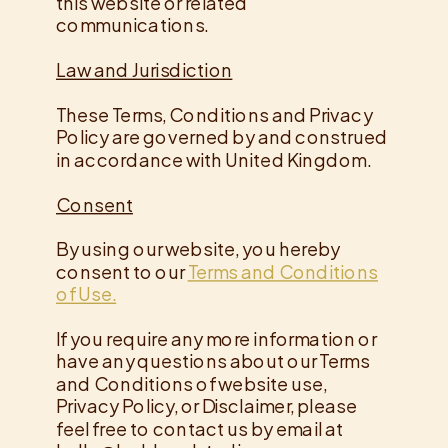
this website or related
communications.
Law and Jurisdiction
These Terms, Conditions and Privacy
Policy are governed by and construed
in accordance with United Kingdom.
Consent
By using our website, you hereby
consent to our
Terms and Conditions
of Use.
If you require any more information or
have any questions about our Terms
and Conditions of website use,
Privacy Policy, or Disclaimer, please
feel free to contact us by email at